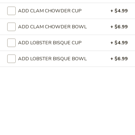
Store info
ADD CLAM CHOWDER CUP
+ $4.99
DINNER (Tu,W,Th,Sat)
FRIDAY ALL DAY
SU
ADD CLAM CHOWDER BOWL
+ $6.99
TRADITIONALS
ADD LOBSTER BISQUE CUP
+ $4.99
GET STARTED
ADD LOBSTER BISQUE BOWL
+ $6.99
MUSSELS
MUSSELS
PRINCE EDWARD ISLAND
GARLIC WHITE WINE BROTH, BUTTER, FRESH HERBS,
TOASTED RUSTIC BREAD
$12.00
CRAB
CRAB CAKES
CAKES
FIVE BREADED & FRIED, LOBSTER SAUCE