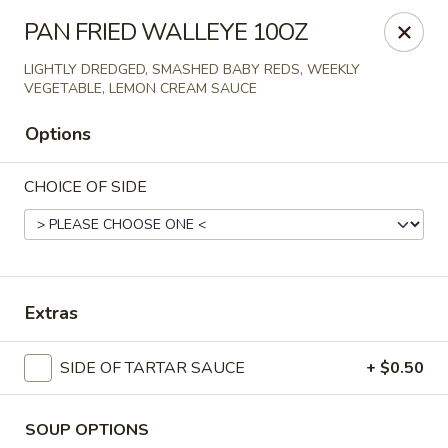
Online ordering is not currently offered at this location.
PAN FRIED WALLEYE 10OZ
Spats Food and Spirits
LIGHTLY DREDGED, SMASHED BABY REDS, WEEKLY
733 West College Avenue Appleton, WI 54914
VEGETABLE, LEMON CREAM SAUCE
Options
Pick up
CHOICE OF SIDE
Extras
SIDE OF TARTAR SAUCE
+ $0.50
Spats Food and Spirits
Ordering disabled
Closed
SOUP OPTIONS