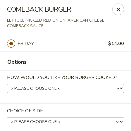
Online ordering is not currently offered at this location.
COMEBACK BURGER
Spats Food and Spirits
LETTUCE, PICKLED RED ONION, AMERICAN CHEESE,
733 West College Avenue Appleton, WI 54914
COMEBACK SAUCE
Pick up
FRIDAY
$14.00
Options
HOW WOULD YOU LIKE YOUR BURGER COOKED?
CHOICE OF SIDE
Spats Food and Spirits
Ordering disabled
Closed