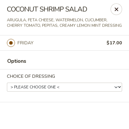
Online ordering is not currently offered at this location.
COCONUT SHRIMP SALAD
Spats Food and Spirits
ARUGULA, FETA CHEESE, WATERMELON, CUCUMBER,
733 West College Avenue Appleton, WI 54914
CHERRY TOMATO, PEPITAS, CREAMY LEMON MINT DRESSING
Pick up
FRIDAY
$17.00
Options
CHOICE OF DRESSING
Spats Food and Spirits
Ordering disabled
Closed