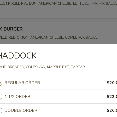
D, MARBLE RYE BUN, AMERICAN CHEESE, LETTUCE, TARTAR SAUC
K BURGER
CKLED RED ONION, AMERICAN CHEESE, COMEBACK SAUCE
HADDOCK
URGER
AND BREADED, COLESLAW, MARBLE RYE, TARTAR
, AMERICAN CHEESE, 1000 ISLAND
REGULAR ORDER
$20.
1 1/2 ORDER
$22.
DOUBLE ORDER
$26.
OWDER