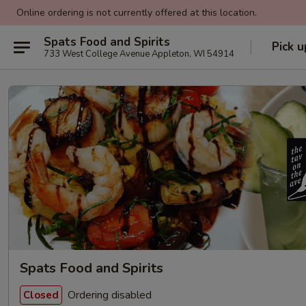
Online ordering is not currently offered at this location.
Spats Food and Spirits
Pick u
733 West College Avenue Appleton, WI 54914
Spats Food and Spirits
Ordering disabled
Closed