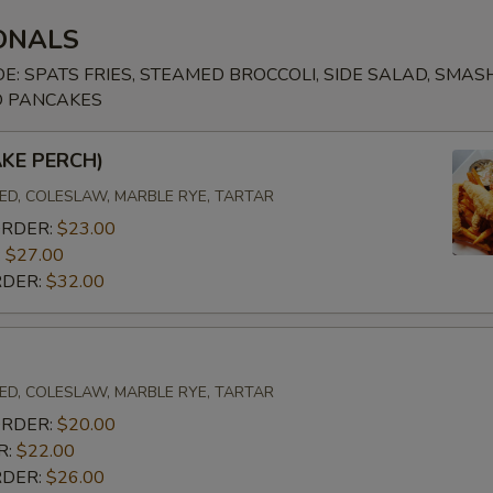
ONALS
ADD CLAM CHOWDER CUP
+ $4.
DE: SPATS FRIES, STEAMED BROCCOLI, SIDE SALAD, SMA
O PANCAKES
ADD CLAM CHOWDER BOWL
+ $6.
AKE PERCH)
ADD LOBSTER BISQUE CUP
+ $4.
D, COLESLAW, MARBLE RYE, TARTAR
ADD LOBSTER BISQUE BOWL
+ $6.
ORDER:
$23.00
:
$27.00
RDER:
$32.00
D, COLESLAW, MARBLE RYE, TARTAR
ORDER:
$20.00
R:
$22.00
RDER:
$26.00