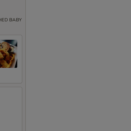
99
SHED BABY
99
99
99