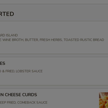
RTED
RD ISLAND
E WINE BROTH, BUTTER, FRESH HERBS, TOASTED RUSTIC BREAD
ES
D & FRIED, LOBSTER SAUCE
N CHEESE CURDS
EEP FRIED, COMEBACK SAUCE