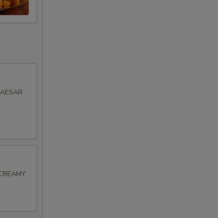
CAESAR
 CREAMY