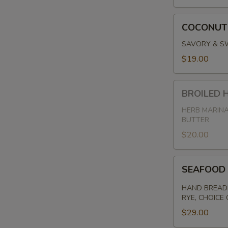
COCONUT
COCONUT
SHRIMP
SAVORY & SW
$19.00
BROILED
BROILED
HADDOCK
HERB MARINA
BUTTER
$20.00
SEAFOOD
SEAFOOD
PLATE
HAND BREADE
RYE, CHOICE
$29.00