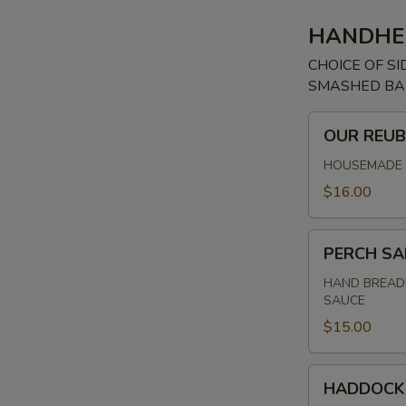
HANDHE
CHOICE OF SI
SMASHED BAB
OUR
OUR REU
REUBEN
HOUSEMADE C
$16.00
PERCH
PERCH S
SANDWICH
HAND BREADE
SAUCE
$15.00
HADDOCK
HADDOCK
SANDWICH