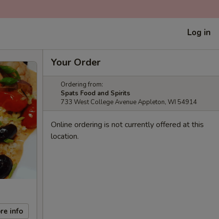
Log in
Your Order
Ordering from:
Spats Food and Spirits
733 West College Avenue Appleton, WI 54914
Online ordering is not currently offered at this
location.
re info