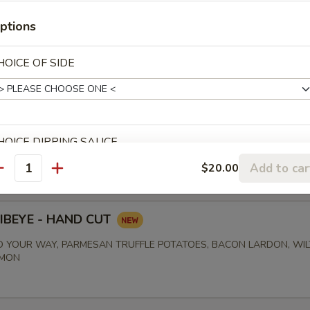
ptions
00
HOICE OF SIDE
BISQUE
00
HOICE DIPPING SAUCE
Add to car
$20.00
antity
RIBEYE - HAND CUT
xtras
 YOUR WAY, PARMESAN TRUFFLE POTATOES, BACON LARDON, WI
EMON
SIDE OF TARTAR SAUCE
+ $0.
OUP OPTIONS