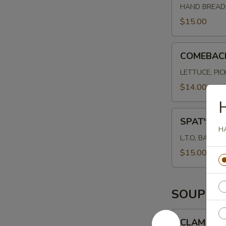
HAND BREADE
$15.00
COMEBACK
COMEBAC
BURGER
LETTUCE, PI
$14.00
SPAT'S
SPAT'S B
BURGER
H
L.T.O, BACON
$15.00
SOUP
CLAM
CLAM CH