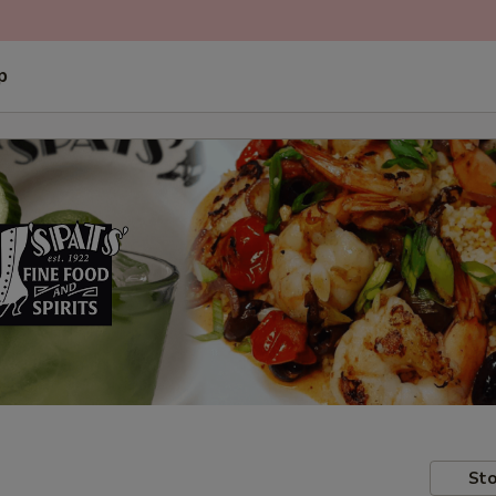
p
Sto