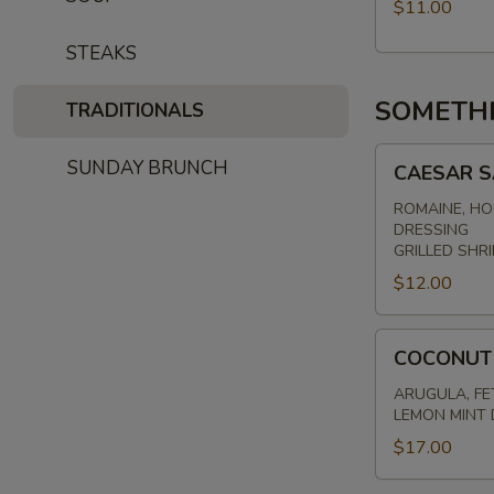
$11.00
STEAKS
SOMETH
TRADITIONALS
CAESAR
SUNDAY BRUNCH
CAESAR 
SALAD
ROMAINE, HO
DRESSING
GRILLED SHRI
$12.00
COCONUT
COCONUT
SHRIMP
SALAD
ARUGULA, FE
LEMON MINT 
$17.00