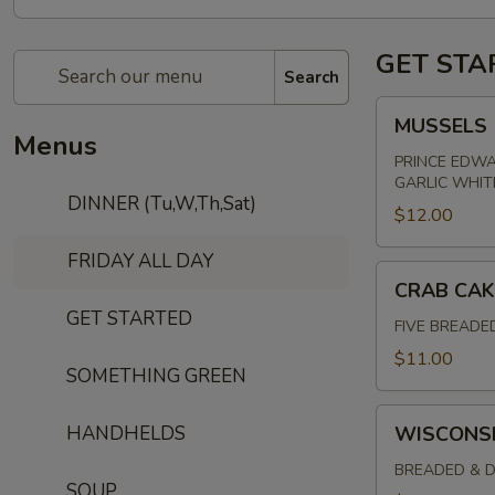
GET STA
Search
MUSSELS
MUSSELS
Menus
PRINCE EDWA
GARLIC WHIT
DINNER (Tu,W,Th,Sat)
$12.00
FRIDAY ALL DAY
CRAB
CRAB CAK
CAKES
GET STARTED
FIVE BREADE
$11.00
SOMETHING GREEN
WISCONSIN
HANDHELDS
WISCONSI
CHEESE
CURDS
BREADED & D
SOUP