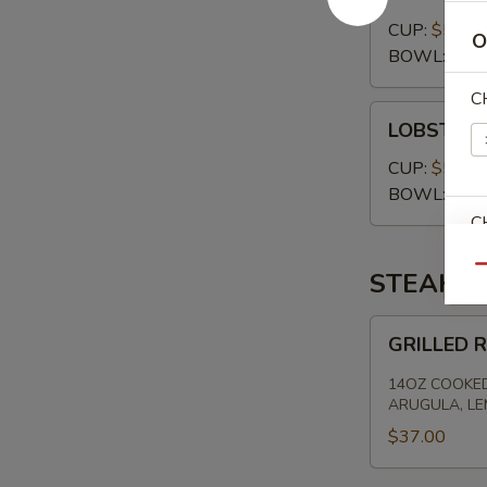
CHOWDER
CUP:
$5.00
O
BOWL:
$7.
C
LOBSTER
LOBSTER 
BISQUE
CUP:
$5.00
BOWL:
$7.
C
Qu
STEAKS
GRILLED
GRILLED 
RIBEYE
E
-
14OZ COOKED
HAND
ARUGULA, L
CUT
$37.00
S