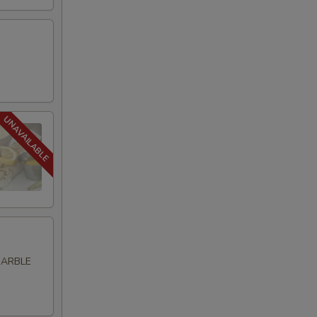
MARBLE