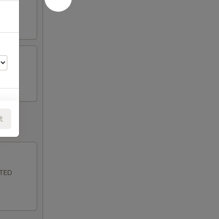
t
LTED
50