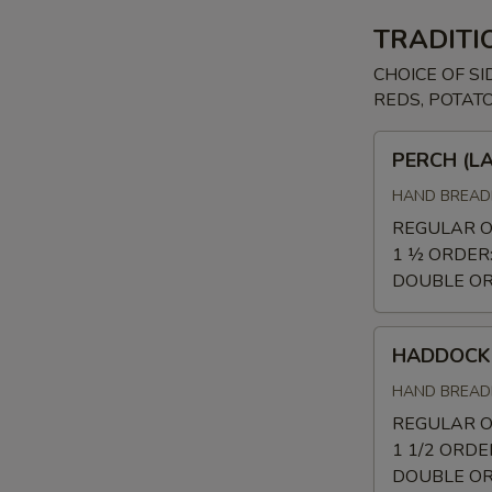
TRADITI
CHOICE OF SI
REDS, POTAT
PERCH
PERCH (L
(LAKE
PERCH)
HAND BREADE
REGULAR 
1 ½ ORDER
DOUBLE O
HADDOCK
HADDOCK
HAND BREADE
REGULAR 
1 1/2 ORDE
DOUBLE O