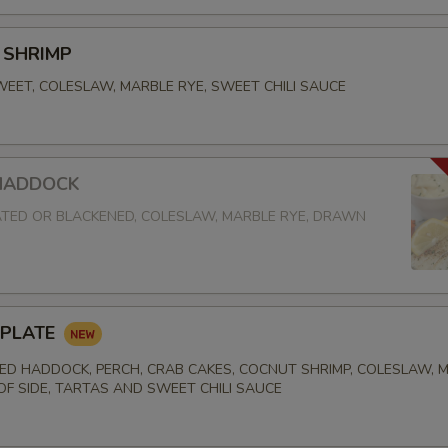
 SHRIMP
EET, COLESLAW, MARBLE RYE, SWEET CHILI SAUCE
 HADDOCK
TED OR BLACKENED, COLESLAW, MARBLE RYE, DRAWN
 PLATE
D HADDOCK, PERCH, CRAB CAKES, COCNUT SHRIMP, COLESLAW, 
 OF SIDE, TARTAS AND SWEET CHILI SAUCE