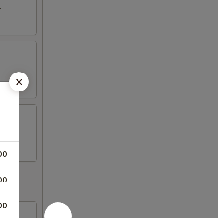
E
00
00
00