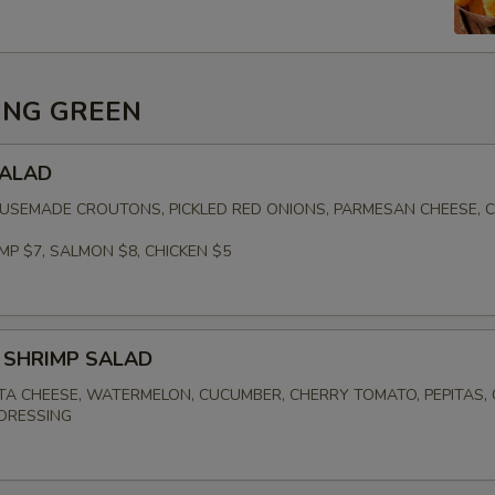
ING GREEN
SALAD
USEMADE CROUTONS, PICKLED RED ONIONS, PARMESAN CHEESE, 
MP $7, SALMON $8, CHICKEN $5
 SHRIMP SALAD
TA CHEESE, WATERMELON, CUCUMBER, CHERRY TOMATO, PEPITAS,
DRESSING