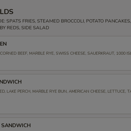
LDS
DE: SPATS FRIES, STEAMED BROCCOLI, POTATO PANCAKES,
Y REDS, SIDE SALAD
BEN
ORNED BEEF, MARBLE RYE, SWISS CHEESE, SAUERKRAUT, 1000 I
ANDWICH
D, LAKE PERCH, MARBLE RYE BUN, AMERICAN CHEESE, LETTUCE, 
 SANDWICH