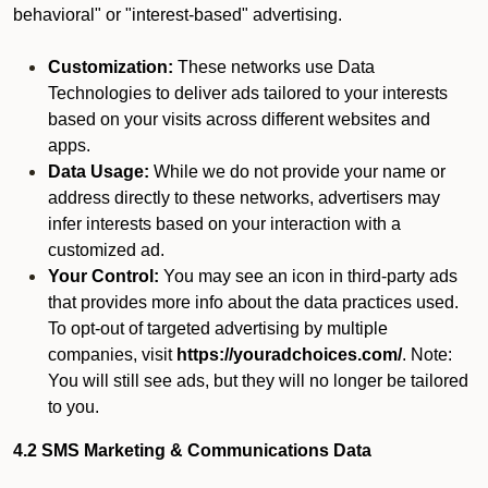
behavioral" or "interest-based" advertising.
Customization:
These networks use Data
Technologies to deliver ads tailored to your interests
based on your visits across different websites and
apps.
Data Usage:
While we do not provide your name or
address directly to these networks, advertisers may
infer interests based on your interaction with a
customized ad.
Your Control:
You may see an icon in third-party ads
that provides more info about the data practices used.
To opt-out of targeted advertising by multiple
companies, visit
https://youradchoices.com/
. Note:
You will still see ads, but they will no longer be tailored
to you.
4.2 SMS Marketing & Communications Data