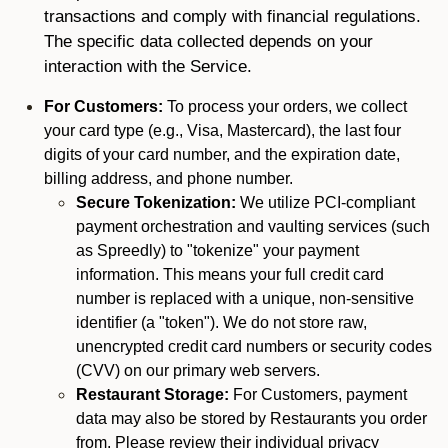
transactions and comply with financial regulations.
The specific data collected depends on your
interaction with the Service.
For Customers:
To process your orders, we collect
your card type (e.g., Visa, Mastercard), the last four
digits of your card number, and the expiration date,
billing address, and phone number.
Secure Tokenization:
We utilize PCI-compliant
payment orchestration and vaulting services (such
as Spreedly) to "tokenize" your payment
information. This means your full credit card
number is replaced with a unique, non-sensitive
identifier (a "token"). We do not store raw,
unencrypted credit card numbers or security codes
(CVV) on our primary web servers.
Restaurant Storage:
For Customers, payment
data may also be stored by Restaurants you order
from. Please review their individual privacy