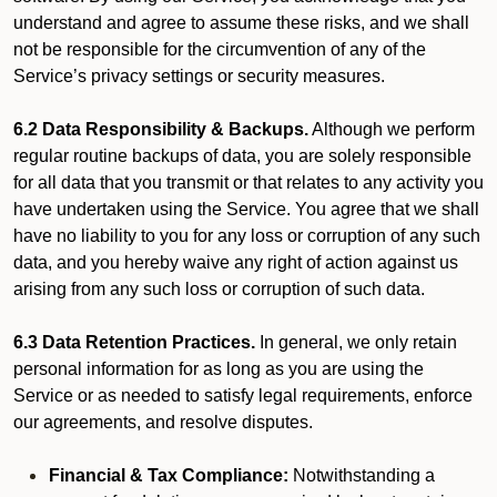
understand and agree to assume these risks, and we shall
not be responsible for the circumvention of any of the
Service’s privacy settings or security measures.
6.2 Data Responsibility & Backups.
Although we perform
regular routine backups of data, you are solely responsible
for all data that you transmit or that relates to any activity you
have undertaken using the Service. You agree that we shall
have no liability to you for any loss or corruption of any such
data, and you hereby waive any right of action against us
arising from any such loss or corruption of such data.
6.3 Data Retention Practices.
In general, we only retain
personal information for as long as you are using the
Service or as needed to satisfy legal requirements, enforce
our agreements, and resolve disputes.
Financial & Tax Compliance:
Notwithstanding a