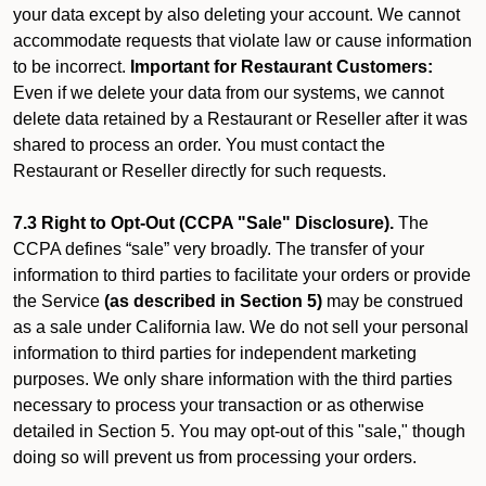
your data except by also deleting your account. We cannot
accommodate requests that violate law or cause information
to be incorrect.
Important for Restaurant Customers:
Even if we delete your data from our systems, we cannot
delete data retained by a Restaurant or Reseller after it was
shared to process an order. You must contact the
Restaurant or Reseller directly for such requests.
7.3 Right to Opt-Out (CCPA "Sale" Disclosure).
The
CCPA defines “sale” very broadly. The transfer of your
information to third parties to facilitate your orders or provide
the Service
(as described in Section 5)
may be construed
as a sale under California law. We do not sell your personal
information to third parties for independent marketing
purposes. We only share information with the third parties
necessary to process your transaction or as otherwise
detailed in Section 5. You may opt-out of this "sale," though
doing so will prevent us from processing your orders.