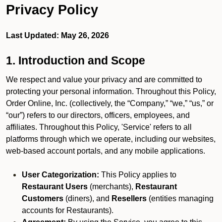
Privacy Policy
Last Updated: May 26, 2026
1. Introduction and Scope
We respect and value your privacy and are committed to
protecting your personal information. Throughout this Policy,
Order Online, Inc. (collectively, the “Company,” “we,” “us,” or
“our”) refers to our directors, officers, employees, and
affiliates. Throughout this Policy, 'Service' refers to all
platforms through which we operate, including our websites,
web-based account portals, and any mobile applications.
User Categorization:
This Policy applies to
Restaurant Users
(merchants),
Restaurant
Customers
(diners), and
Resellers
(entities managing
accounts for Restaurants).