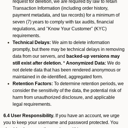
request for deletion, we are required by law to retain
Transaction Information (including order history,
payment metadata, and tax records) for a minimum of
seven (7) years to comply with tax audits, financial
regulations, and "Know Your Customer" (KYC)
requirements.
Technical Delays:
We aim to delete information
promptly, but there may be technical delays in removing
data from our servers, and
backed-up versions may
still exist after deletion.
*
Anonymized Data:
We do
not delete data that has been rendered anonymous or
maintained in de-identified, aggregated form.
Retention Factors:
To determine retention periods, we
consider the sensitivity of the data, the potential risk of
harm from unauthorized disclosure, and applicable
legal requirements.
6.4 User Responsibility.
If you have an account, we urge
you to keep your username and password protected. You