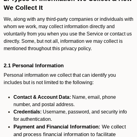
We Collect It
We, along with any third-party companies or individuals with
whom we work, may collect information directly and
voluntarily from you when you use the Service or contact us
directly. Some, but not all, information we may collect is
mentioned throughout this privacy policy.
2.1 Personal Information
Personal information we collect that can identify you
includes but is not limited to the following:
Contact & Account Data:
Name, email, phone
number, and postal address.
Credentials:
Username, password, and security info
for authentication.
Payment and Financial Information:
We collect
and process financial information to facilitate