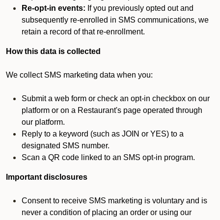
Re-opt-in events:
If you previously opted out and
subsequently re-enrolled in SMS communications, we
retain a record of that re-enrollment.
How this data is collected
We collect SMS marketing data when you:
Submit a web form or check an opt-in checkbox on our
platform or on a Restaurant's page operated through
our platform.
Reply to a keyword (such as JOIN or YES) to a
designated SMS number.
Scan a QR code linked to an SMS opt-in program.
Important disclosures
Consent to receive SMS marketing is voluntary and is
never a condition of placing an order or using our