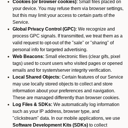
Cookies (or browser cookies):
Small files placed on
your device. You may refuse them via browser settings,
but this may limit your access to certain parts of the
Service.
Global Privacy Control (GPC):
We recognize and
process GPC signals. If transmitted, we treat them as a
valid request to opt-out of the "sale" or "sharing" of
personal info for targeted advertising.
Web Beacons:
Small electronic files (clear gifs, pixel
tags) used to count users who visited pages or opened
emails and for system/server integrity verification.
Local Shared Objects:
Certain features of our Service
may use locally stored objects to collect and store
information about your preferences and navigation.
These are managed differently than browser cookies.
Log Files & SDKs:
We automatically log information
such as your IP address, browser type, and
"clickstream" data. In our mobile applications, we use
Software Development Kits (SDKs)
to collect