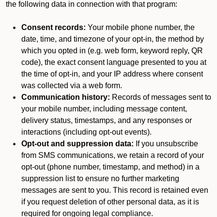
the following data in connection with that program:
Consent records:
Your mobile phone number, the
date, time, and timezone of your opt-in, the method by
which you opted in (e.g. web form, keyword reply, QR
code), the exact consent language presented to you at
the time of opt-in, and your IP address where consent
was collected via a web form.
Communication history:
Records of messages sent to
your mobile number, including message content,
delivery status, timestamps, and any responses or
interactions (including opt-out events).
Opt-out and suppression data:
If you unsubscribe
from SMS communications, we retain a record of your
opt-out (phone number, timestamp, and method) in a
suppression list to ensure no further marketing
messages are sent to you. This record is retained even
if you request deletion of other personal data, as it is
required for ongoing legal compliance.