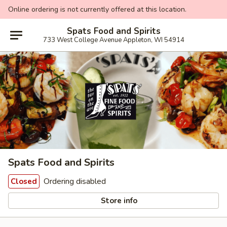
Online ordering is not currently offered at this location.
Spats Food and Spirits
733 West College Avenue Appleton, WI 54914
Spats Food and Spirits
Ordering disabled
Closed
Store info