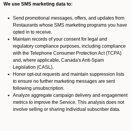
We use SMS marketing data to:
Send promotional messages, offers, and updates from
Restaurants whose SMS marketing programs you have
opted in to receive.
Maintain records of your consent for legal and
regulatory compliance purposes, including compliance
with the Telephone Consumer Protection Act (TCPA)
and, where applicable, Canada's Anti-Spam
Legislation (CASL).
Honor opt-out requests and maintain suppression lists
to ensure no further marketing messages are sent
following unsubscription.
Analyze aggregate campaign delivery and engagement
metrics to improve the Service. This analysis does not
involve selling or sharing individual subscriber data.