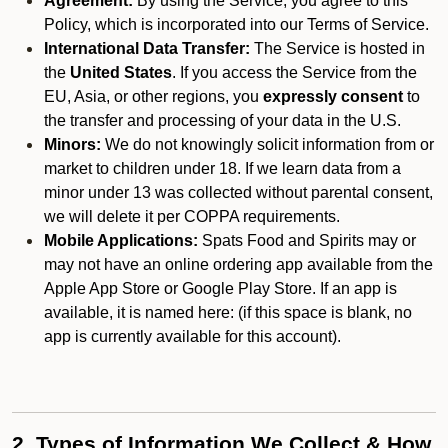
Agreement:
By using the Service, you agree to this
Policy, which is incorporated into our Terms of Service.
International Data Transfer:
The Service is hosted in
the
United States
. If you access the Service from the
EU, Asia, or other regions, you
expressly consent
to
the transfer and processing of your data in the U.S.
Minors:
We do not knowingly solicit information from or
market to children under 18. If we learn data from a
minor under 13 was collected without parental consent,
we will delete it per COPPA requirements.
Mobile Applications:
Spats Food and Spirits may or
may not have an online ordering app available from the
Apple App Store or Google Play Store. If an app is
available, it is named here:
(if this space is blank, no
app is currently available for this account).
2. Types of Information We Collect & How