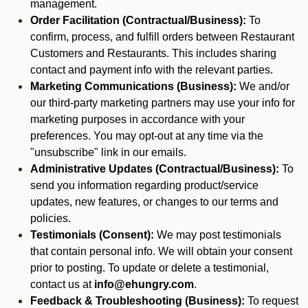
management.
Order Facilitation (Contractual/Business):
To
confirm, process, and fulfill orders between Restaurant
Customers and Restaurants. This includes sharing
contact and payment info with the relevant parties.
Marketing Communications (Business):
We and/or
our third-party marketing partners may use your info for
marketing purposes in accordance with your
preferences. You may opt-out at any time via the
"unsubscribe" link in our emails.
Administrative Updates (Contractual/Business):
To
send you information regarding product/service
updates, new features, or changes to our terms and
policies.
Testimonials (Consent):
We may post testimonials
that contain personal info. We will obtain your consent
prior to posting. To update or delete a testimonial,
contact us at
info@ehungry.com
.
Feedback & Troubleshooting (Business):
To request