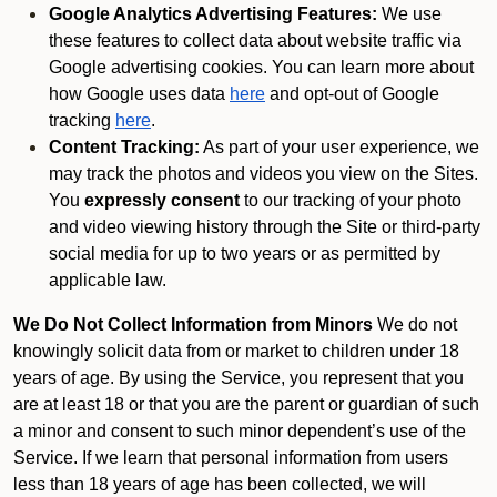
Google Analytics Advertising Features:
We use
these features to collect data about website traffic via
Google advertising cookies. You can learn more about
how Google uses data
here
and opt-out of Google
tracking
here
.
Content Tracking:
As part of your user experience, we
may track the photos and videos you view on the Sites.
You
expressly consent
to our tracking of your photo
and video viewing history through the Site or third-party
social media for up to two years or as permitted by
applicable law.
We Do Not Collect Information from Minors
We do not
knowingly solicit data from or market to children under 18
years of age. By using the Service, you represent that you
are at least 18 or that you are the parent or guardian of such
a minor and consent to such minor dependent’s use of the
Service. If we learn that personal information from users
less than 18 years of age has been collected, we will