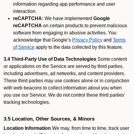
information regarding app performance and user
interaction.
reCAPTCHA:
We have implemented
Google
reCAPTCHA
on certain products to prevent malicious
software from engaging in abusive activities. You
acknowledge that Google’s
Privacy Policy
and
Terms
of Service
apply to the data collected by this feature.
3.4 Third-Party Use of Data Technologies
Some content
or applications on the Service are served by third parties,
including advertisers, ad networks, and content providers.
These third parties may use cookies alone or in conjunction
with web beacons to collect information about you when
you use our Service. We do not control these third parties'
tracking technologies.
3.5 Location, Other Sources, & Minors
Location Information
We may, from time to time, track user