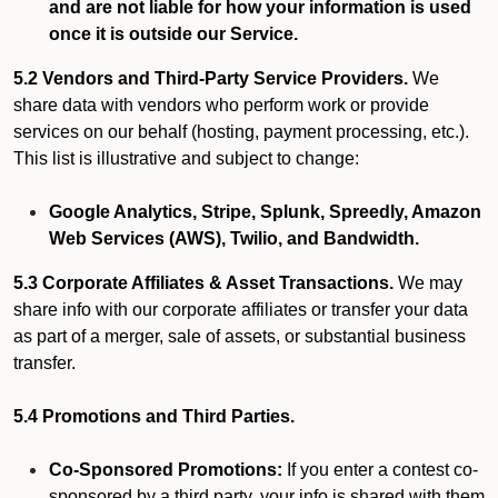
and are not liable for how your information is used
once it is outside our Service.
5.2 Vendors and Third-Party Service Providers.
We
share data with vendors who perform work or provide
services on our behalf (hosting, payment processing, etc.).
This list is illustrative and subject to change:
Google Analytics, Stripe, Splunk, Spreedly, Amazon
Web Services (AWS), Twilio, and Bandwidth.
5.3 Corporate Affiliates & Asset Transactions.
We may
share info with our corporate affiliates or transfer your data
as part of a merger, sale of assets, or substantial business
transfer.
5.4 Promotions and Third Parties.
Co-Sponsored Promotions:
If you enter a contest co-
sponsored by a third party, your info is shared with them