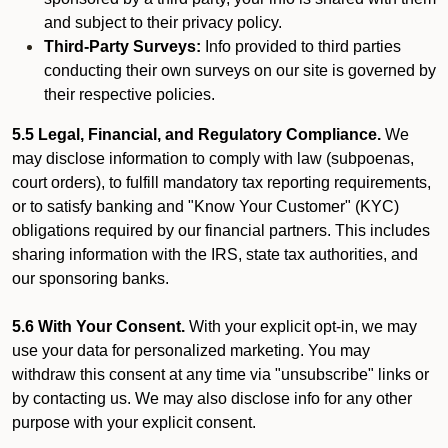
and subject to their privacy policy.
Third-Party Surveys:
Info provided to third parties
conducting their own surveys on our site is governed by
their respective policies.
5.5 Legal, Financial, and Regulatory Compliance.
We
may disclose information to comply with law (subpoenas,
court orders), to fulfill mandatory tax reporting requirements,
or to satisfy banking and "Know Your Customer" (KYC)
obligations required by our financial partners. This includes
sharing information with the IRS, state tax authorities, and
our sponsoring banks.
5.6 With Your Consent.
With your explicit opt-in, we may
use your data for personalized marketing. You may
withdraw this consent at any time via "unsubscribe" links or
by contacting us. We may also disclose info for any other
purpose with your explicit consent.