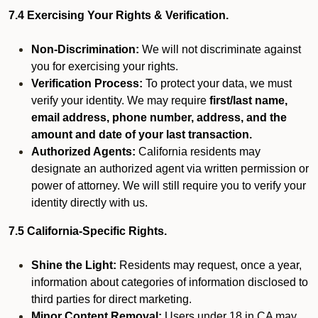
7.4 Exercising Your Rights & Verification.
Non-Discrimination:
We will not discriminate against
you for exercising your rights.
Verification Process:
To protect your data, we must
verify your identity. We may require
first/last name,
email address, phone number, address, and the
amount and date of your last transaction.
Authorized Agents:
California residents may
designate an authorized agent via written permission or
power of attorney. We will still require you to verify your
identity directly with us.
7.5 California-Specific Rights.
Shine the Light:
Residents may request, once a year,
information about categories of information disclosed to
third parties for direct marketing.
Minor Content Removal:
Users under 18 in CA may