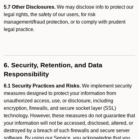
5.7 Other Disclosures.
We may disclose info to protect our
legal rights, the safety of our users, for risk
management/fraud protection, or to comply with prudent
legal practice.
6. Security, Retention, and Data
Responsibility
6.1 Security Practices and Risks.
We implement security
measures designed to protect your information from
unauthorized access, use, or disclosure, including
encryption, firewalls, and secure socket layer (SSL)
technology. However, these measures do not guarantee that
your information will not be accessed, disclosed, altered, or
destroyed by a breach of such firewalls and secure server
software. By using our Service, you acknowledge that you