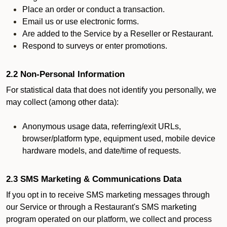
Place an order or conduct a transaction.
Email us or use electronic forms.
Are added to the Service by a Reseller or Restaurant.
Respond to surveys or enter promotions.
2.2 Non-Personal Information
For statistical data that does not identify you personally, we
may collect (among other data):
Anonymous usage data, referring/exit URLs,
browser/platform type, equipment used, mobile device
hardware models, and date/time of requests.
2.3 SMS Marketing & Communications Data
If you opt in to receive SMS marketing messages through
our Service or through a Restaurant's SMS marketing
program operated on our platform, we collect and process