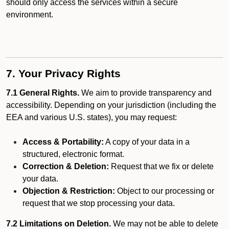
should only access the services within a secure
environment.
7. Your Privacy Rights
7.1 General Rights.
We aim to provide transparency and
accessibility. Depending on your jurisdiction (including the
EEA and various U.S. states), you may request:
Access & Portability:
A copy of your data in a
structured, electronic format.
Correction & Deletion:
Request that we fix or delete
your data.
Objection & Restriction:
Object to our processing or
request that we stop processing your data.
7.2 Limitations on Deletion.
We may not be able to delete