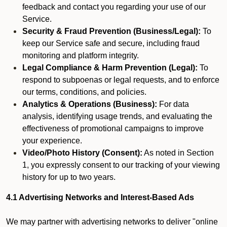
feedback and contact you regarding your use of our
Service.
Security & Fraud Prevention (Business/Legal):
To
keep our Service safe and secure, including fraud
monitoring and platform integrity.
Legal Compliance & Harm Prevention (Legal):
To
respond to subpoenas or legal requests, and to enforce
our terms, conditions, and policies.
Analytics & Operations (Business):
For data
analysis, identifying usage trends, and evaluating the
effectiveness of promotional campaigns to improve
your experience.
Video/Photo History (Consent):
As noted in Section
1, you expressly consent to our tracking of your viewing
history for up to two years.
4.1 Advertising Networks and Interest-Based Ads
We may partner with advertising networks to deliver "online