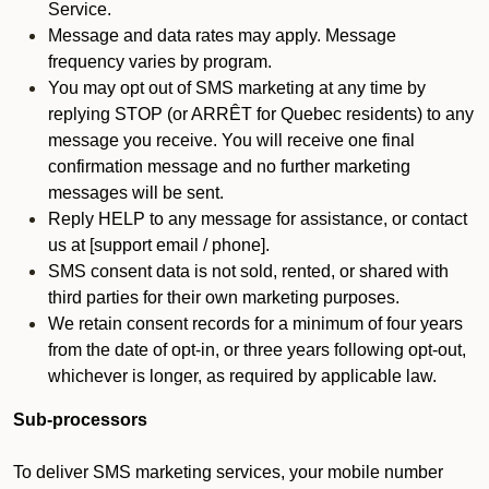
Service.
Message and data rates may apply. Message
frequency varies by program.
You may opt out of SMS marketing at any time by
replying STOP (or ARRÊT for Quebec residents) to any
message you receive. You will receive one final
confirmation message and no further marketing
messages will be sent.
Reply HELP to any message for assistance, or contact
us at [support email / phone].
SMS consent data is not sold, rented, or shared with
third parties for their own marketing purposes.
We retain consent records for a minimum of four years
from the date of opt-in, or three years following opt-out,
whichever is longer, as required by applicable law.
Sub-processors
To deliver SMS marketing services, your mobile number