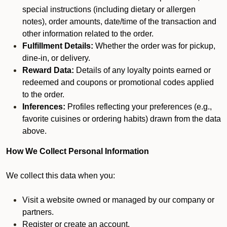
special instructions (including dietary or allergen
notes), order amounts, date/time of the transaction and
other information related to the order.
Fulfillment Details:
Whether the order was for pickup,
dine-in, or delivery.
Reward Data:
Details of any loyalty points earned or
redeemed and coupons or promotional codes applied
to the order.
Inferences:
Profiles reflecting your preferences (e.g.,
favorite cuisines or ordering habits) drawn from the data
above.
How We Collect Personal Information
We collect this data when you:
Visit a website owned or managed by our company or
partners.
Register or create an account.