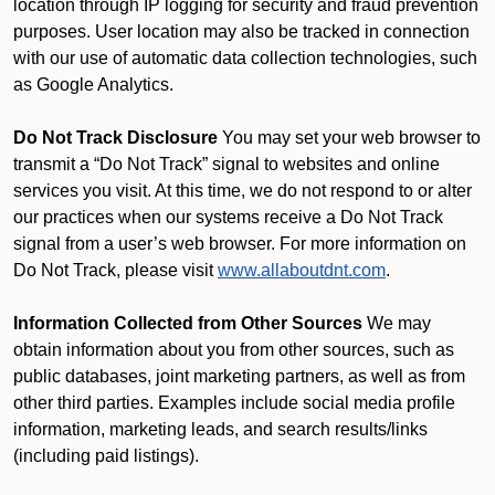
location through IP logging for security and fraud prevention
purposes. User location may also be tracked in connection
with our use of automatic data collection technologies, such
as Google Analytics.
Do Not Track Disclosure
You may set your web browser to
transmit a “Do Not Track” signal to websites and online
services you visit. At this time, we do not respond to or alter
our practices when our systems receive a Do Not Track
signal from a user’s web browser. For more information on
Do Not Track, please visit
www.allaboutdnt.com
.
Information Collected from Other Sources
We may
obtain information about you from other sources, such as
public databases, joint marketing partners, as well as from
other third parties. Examples include social media profile
information, marketing leads, and search results/links
(including paid listings).