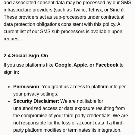
and associated consent data may be processed by our SMS
infrastructure providers (such as Twilio, Telnyx, or Sinch).
These providers act as sub-processors under contractual
data protection obligations consistent with this policy. A
current list of our SMS sub-processors is available upon
request.
2.4 Social Sign-On
If you use platforms like
Google, Apple, or Facebook
to
sign in:
Permission:
You grant us access to platform info per
your privacy settings.
Security Disclaimer:
We are not liable for
unauthorized access or data exposure resulting from
the compromise of your third-party credentials. We are
not responsible for the loss of account data if a third-
party platform modifies or terminates its integration.