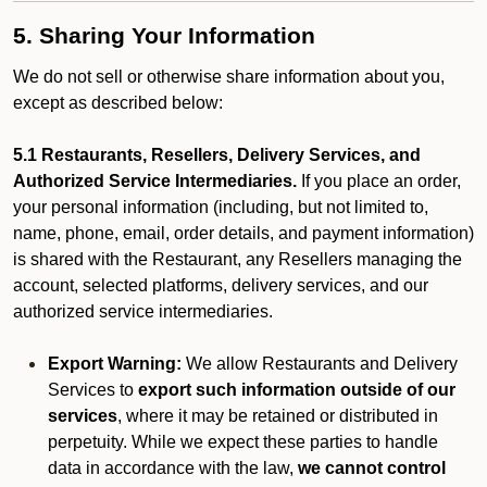
5. Sharing Your Information
We do not sell or otherwise share information about you,
except as described below:
5.1 Restaurants, Resellers, Delivery Services, and
Authorized Service Intermediaries.
If you place an order,
your personal information (including, but not limited to,
name, phone, email, order details, and payment information)
is shared with the Restaurant, any Resellers managing the
account, selected platforms, delivery services, and our
authorized service intermediaries.
Export Warning:
We allow Restaurants and Delivery
Services to
export such information outside of our
services
, where it may be retained or distributed in
perpetuity. While we expect these parties to handle
data in accordance with the law,
we cannot control