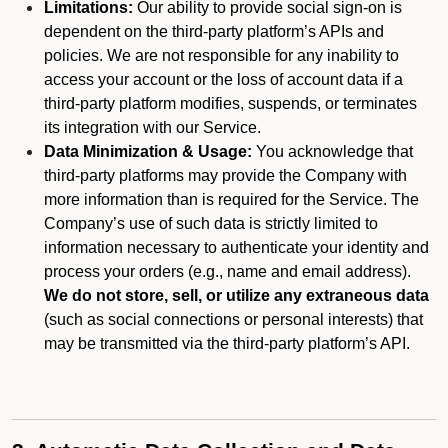
Limitations:
Our ability to provide social sign-on is
dependent on the third-party platform’s APIs and
policies. We are not responsible for any inability to
access your account or the loss of account data if a
third-party platform modifies, suspends, or terminates
its integration with our Service.
Data Minimization & Usage:
You acknowledge that
third-party platforms may provide the Company with
more information than is required for the Service. The
Company’s use of such data is strictly limited to
information necessary to authenticate your identity and
process your orders (e.g., name and email address).
We do not store, sell, or utilize any extraneous data
(such as social connections or personal interests) that
may be transmitted via the third-party platform’s API.