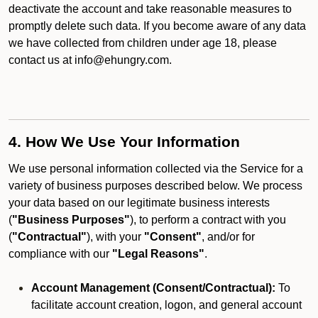
deactivate the account and take reasonable measures to
promptly delete such data. If you become aware of any data
we have collected from children under age 18, please
contact us at info@ehungry.com.
4. How We Use Your Information
We use personal information collected via the Service for a
variety of business purposes described below. We process
your data based on our legitimate business interests
(
"Business Purposes"
), to perform a contract with you
(
"Contractual"
), with your
"Consent"
, and/or for
compliance with our
"Legal Reasons"
.
Account Management (Consent/Contractual):
To
facilitate account creation, logon, and general account