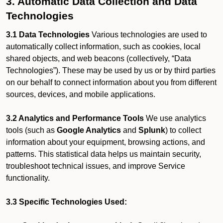
3. Automatic Data Collection and Data
Technologies
3.1 Data Technologies
Various technologies are used to
automatically collect information, such as cookies, local
shared objects, and web beacons (collectively, “Data
Technologies”). These may be used by us or by third parties
on our behalf to connect information about you from different
sources, devices, and mobile applications.
3.2 Analytics and Performance Tools
We use analytics
tools (such as
Google Analytics
and
Splunk
) to collect
information about your equipment, browsing actions, and
patterns. This statistical data helps us maintain security,
troubleshoot technical issues, and improve Service
functionality.
3.3 Specific Technologies Used: