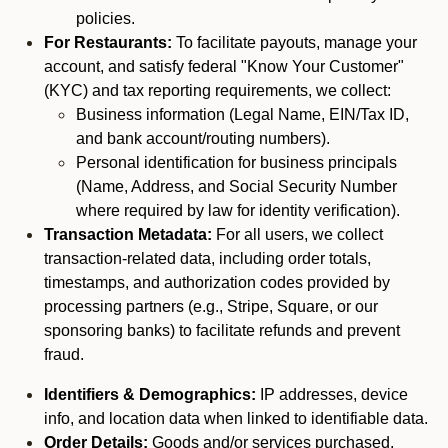
policies.
For Restaurants:
To facilitate payouts, manage your
account, and satisfy federal "Know Your Customer"
(KYC) and tax reporting requirements, we collect:
Business information (Legal Name, EIN/Tax ID,
and bank account/routing numbers).
Personal identification for business principals
(Name, Address, and Social Security Number
where required by law for identity verification).
Transaction Metadata:
For all users, we collect
transaction-related data, including order totals,
timestamps, and authorization codes provided by
processing partners (e.g., Stripe, Square, or our
sponsoring banks) to facilitate refunds and prevent
fraud.
Identifiers & Demographics:
IP addresses, device
info, and location data when linked to identifiable data.
Order Details:
Goods and/or services purchased,