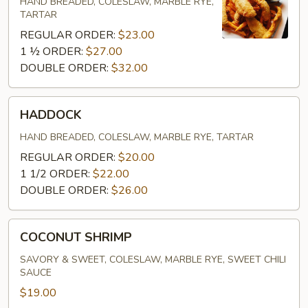
PERCH)
HAND BREADED, COLESLAW, MARBLE RYE,
TARTAR
REGULAR ORDER:
$23.00
1 ½ ORDER:
$27.00
DOUBLE ORDER:
$32.00
HADDOCK
HADDOCK
HAND BREADED, COLESLAW, MARBLE RYE, TARTAR
REGULAR ORDER:
$20.00
1 1/2 ORDER:
$22.00
DOUBLE ORDER:
$26.00
COCONUT
COCONUT SHRIMP
SHRIMP
SAVORY & SWEET, COLESLAW, MARBLE RYE, SWEET CHILI
SAUCE
$19.00