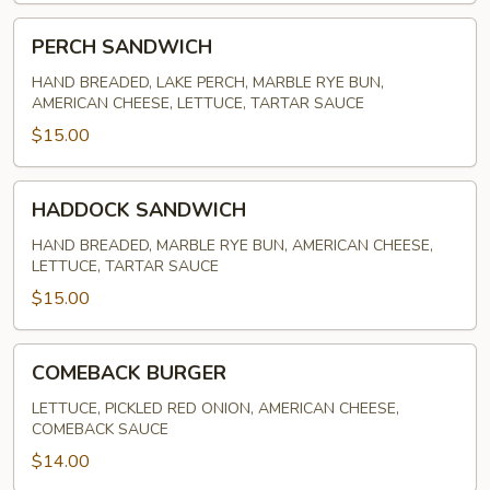
PERCH
PERCH SANDWICH
SANDWICH
HAND BREADED, LAKE PERCH, MARBLE RYE BUN,
AMERICAN CHEESE, LETTUCE, TARTAR SAUCE
$15.00
HADDOCK
HADDOCK SANDWICH
SANDWICH
HAND BREADED, MARBLE RYE BUN, AMERICAN CHEESE,
LETTUCE, TARTAR SAUCE
$15.00
COMEBACK
COMEBACK BURGER
BURGER
LETTUCE, PICKLED RED ONION, AMERICAN CHEESE,
COMEBACK SAUCE
$14.00