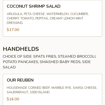
COCONUT
COCONUT SHRIMP SALAD
SHRIMP
SALAD
ARUGULA, FETA CHEESE, WATERMELON, CUCUMBER,
CHERRY TOMATO, PEPITAS, CREAMY LEMON MINT
DRESSING
$17.00
HANDHELDS
CHOICE OF SIDE: SPATS FRIES, STEAMED BROCCOLI,
POTATO PANCAKES, SMASHED BABY REDS, SIDE
SALAD
OUR
OUR REUBEN
REUBEN
HOUSEMADE CORNED BEEF, MARBLE RYE, SWISS CHEESE,
SAUERKRAUT, 1000 ISLAND
$16.00