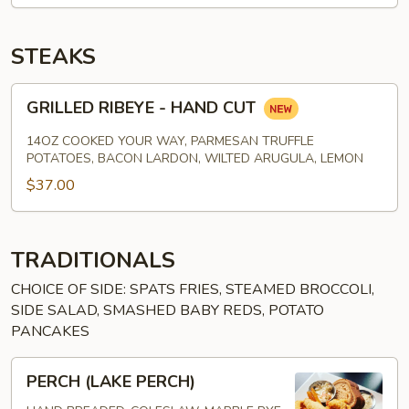
STEAKS
GRILLED
GRILLED RIBEYE - HAND CUT
RIBEYE
-
14OZ COOKED YOUR WAY, PARMESAN TRUFFLE
HAND
POTATOES, BACON LARDON, WILTED ARUGULA, LEMON
CUT
$37.00
TRADITIONALS
CHOICE OF SIDE: SPATS FRIES, STEAMED BROCCOLI,
SIDE SALAD, SMASHED BABY REDS, POTATO
PANCAKES
PERCH
PERCH (LAKE PERCH)
(LAKE