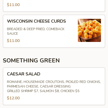
$11.00
WISCONSIN
WISCONSIN CHEESE CURDS
CHEESE
CURDS
BREADED & DEEP FRIED, COMEBACK
SAUCE
$11.00
SOMETHING GREEN
CAESAR
CAESAR SALAD
SALAD
ROMAINE, HOUSEMADE CROUTONS, PICKLED RED ONIONS,
PARMESAN CHEESE, CAESAR DRESSING
GRILLED SHRIMP $7, SALMON $8, CHICKEN $5
$12.00