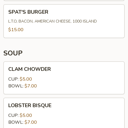
SPAT'S
SPAT'S BURGER
BURGER
L.T.O, BACON, AMERICAN CHEESE, 1000 ISLAND
$15.00
SOUP
CLAM
CLAM CHOWDER
CHOWDER
CUP:
$5.00
BOWL:
$7.00
LOBSTER
LOBSTER BISQUE
BISQUE
CUP:
$5.00
BOWL:
$7.00