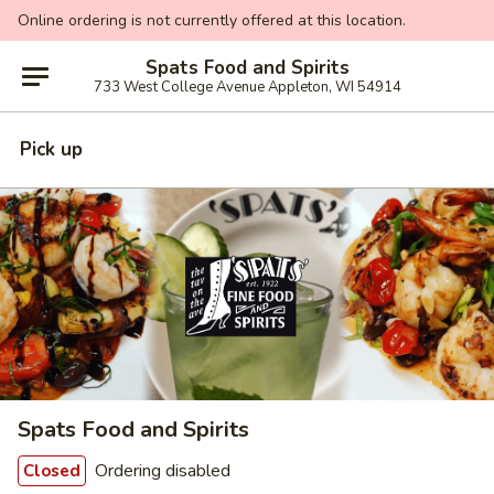
Online ordering is not currently offered at this location.
Spats Food and Spirits
733 West College Avenue Appleton, WI 54914
Pick up
Spats Food and Spirits
Ordering disabled
Closed