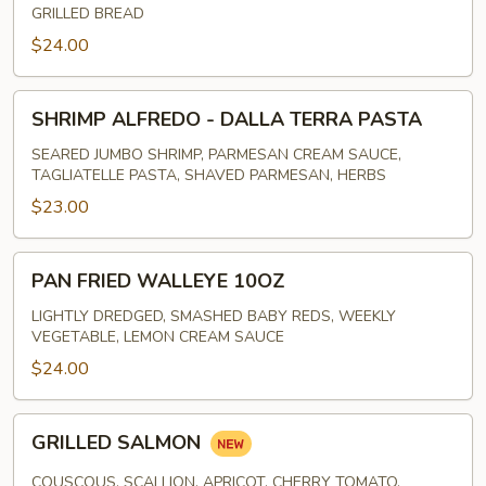
GRILLED BREAD
$24.00
SHRIMP
SHRIMP ALFREDO - DALLA TERRA PASTA
ALFREDO
-
SEARED JUMBO SHRIMP, PARMESAN CREAM SAUCE,
TAGLIATELLE PASTA, SHAVED PARMESAN, HERBS
DALLA
TERRA
$23.00
PASTA
PAN
PAN FRIED WALLEYE 10OZ
FRIED
WALLEYE
LIGHTLY DREDGED, SMASHED BABY REDS, WEEKLY
VEGETABLE, LEMON CREAM SAUCE
10OZ
$24.00
GRILLED
GRILLED SALMON
SALMON
COUSCOUS, SCALLION, APRICOT, CHERRY TOMATO,