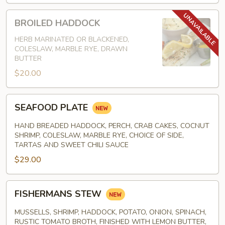
BROILED
BROILED HADDOCK
HADDOCK
HERB MARINATED OR BLACKENED,
COLESLAW, MARBLE RYE, DRAWN
BUTTER
$20.00
SEAFOOD
SEAFOOD PLATE
PLATE
HAND BREADED HADDOCK, PERCH, CRAB CAKES, COCNUT
SHRIMP, COLESLAW, MARBLE RYE, CHOICE OF SIDE,
TARTAS AND SWEET CHILI SAUCE
$29.00
FISHERMANS
FISHERMANS STEW
STEW
MUSSELLS, SHRIMP, HADDOCK, POTATO, ONION, SPINACH,
RUSTIC TOMATO BROTH, FINISHED WITH LEMON BUTTER,