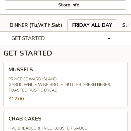
Store info
DINNER (Tu,W,Th,Sat)
FRIDAY ALL DAY
SU
GET STARTED
GET STARTED
MUSSELS
MUSSELS
PRINCE EDWARD ISLAND
GARLIC WHITE WINE BROTH, BUTTER, FRESH HERBS,
TOASTED RUSTIC BREAD
$12.00
CRAB
CRAB CAKES
CAKES
FIVE BREADED & FRIED, LOBSTER SAUCE