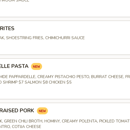
SHROOM SAUCE
RITES
K, SHOESTRING FRIES, CHIMICHURRI SAUCE
E
ELLE PASTA
DE PAPPARDELLE, CREAMY PISTACHIO PESTO, BURRAT CHEESE, F
ED SHRIMP $7 SALMON $8 CHICKEN $5
RAISED PORK
K, GREEN CHILI BROTH, HOMINY, CREAMY POLENTA, PICKLED TOMAT
NTRO, COTIJA CHEESE