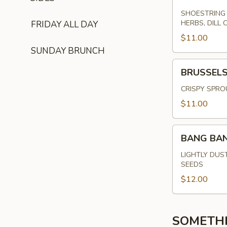
SHOESTRING 
HERBS, DILL 
FRIDAY ALL DAY
$11.00
SUNDAY BRUNCH
BRUSSELS
BRUSSEL
SPROUTS
CRISPY SPRO
$11.00
BANG
BANG BA
BANG
SHRIMP
LIGHTLY DUS
SEEDS
$12.00
SOMETH