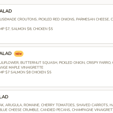
SALAD
USEMADE CROUTONS, PICKLED RED ONIONS, PARMESAN CHEESE, 
MP $7, SALMON $8, CHICKEN $5
SALAD
LIFLOWER, BUTTERNUT SQUASH, PICKLED ONION, CRISPY FARRO,
NGE MAPLE VINAIGRETTE
IMP $7 SALMON $8 CHICKEN $5
LAD
K, ARUGULA, ROMAINE, CHERRY TOMATOES, SHAVED CARROTS, 
 BLUE CHEESE CRUMBLE, CANDIED PECANS, CHAMPAGNE VINAIGRET