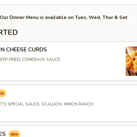
Our Dinner Menu is available on Tues, Wed, Thur & Sat
RTED
N CHEESE CURDS
EEP FRIED, COMEBACK SAUCE
T'S SPECIAL SAUCE, SCALLION, KIMCHI RANCH
IES