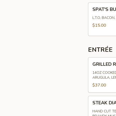
SPAT'S
SPAT'S B
BURGER
L.T.O, BACON
$15.00
ENTRÉE
GRILLED
GRILLED R
RIBEYE
-
14OZ COOKED
ARUGULA, L
HAND
CUT
$37.00
STEAK
STEAK DI
DIANE
HAND CUT TE