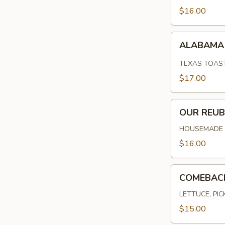
$16.00
ALABAMA
ALABAMA 
FRIED
CHICKEN
TEXAS TOAST
$17.00
OUR
OUR REU
REUBEN
HOUSEMADE C
$16.00
COMEBACK
COMEBAC
BURGER
LETTUCE, PI
$15.00