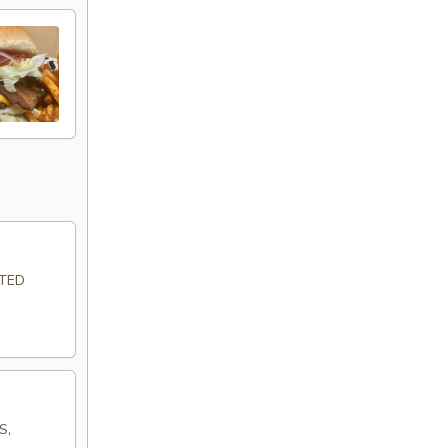
LTED
S,