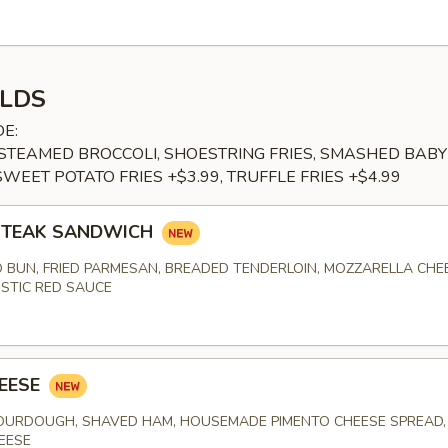
LDS
DE:
, STEAMED BROCCOLI, SHOESTRING FRIES, SMASHED BABY
SWEET POTATO FRIES +$3.99, TRUFFLE FRIES +$4.99
 STEAK SANDWICH
 BUN, FRIED PARMESAN, BREADED TENDERLOIN, MOZZARELLA CHE
STIC RED SAUCE
EESE
URDOUGH, SHAVED HAM, HOUSEMADE PIMENTO CHEESE SPREAD, 
EESE