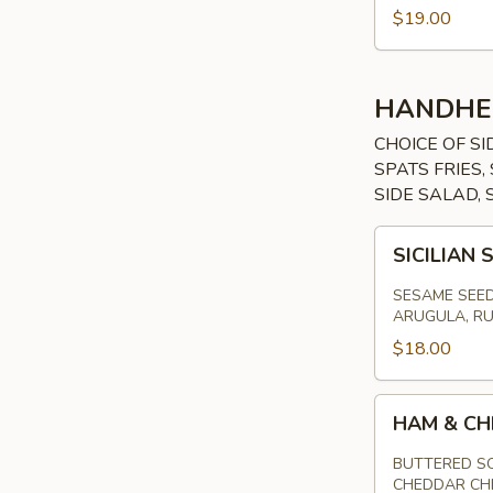
$19.00
HANDHE
CHOICE OF SI
SPATS FRIES
SIDE SALAD, 
SICILIAN
SICILIAN
STEAK
SANDWICH
SESAME SEED
ARUGULA, RU
$18.00
HAM
HAM & CH
&
CHEESE
BUTTERED SO
CHEDDAR CH