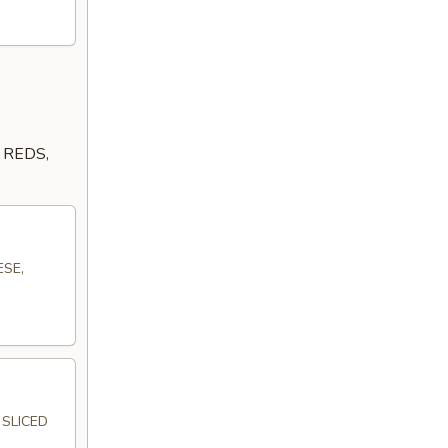
 REDS,
ESE,
SLICED