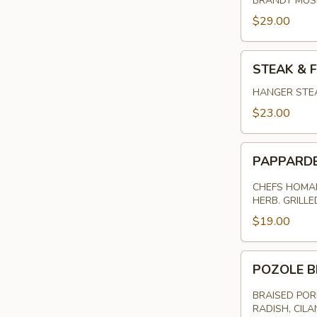
BRANDY MU
$29.00
STEAK
STEAK & F
&
FRITES
HANGER STEA
$23.00
PAPPARDELL
PAPPARD
PASTA
CHEFS HOMAM
HERB. GRILL
$19.00
POZOLE
POZOLE B
BRAISED
PORK
BRAISED POR
RADISH, CILA