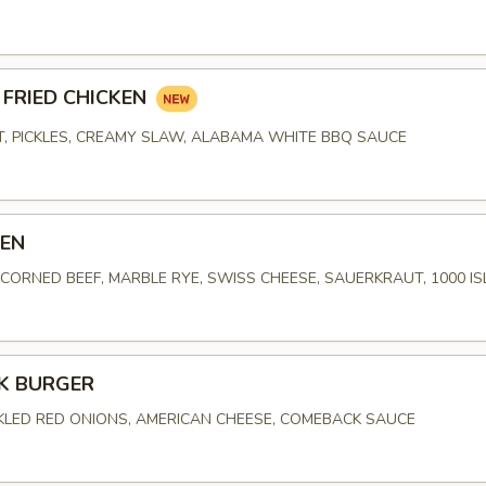
FRIED CHICKEN
, PICKLES, CREAMY SLAW, ALABAMA WHITE BBQ SAUCE
BEN
ORNED BEEF, MARBLE RYE, SWISS CHEESE, SAUERKRAUT, 1000 I
K BURGER
CKLED RED ONIONS, AMERICAN CHEESE, COMEBACK SAUCE