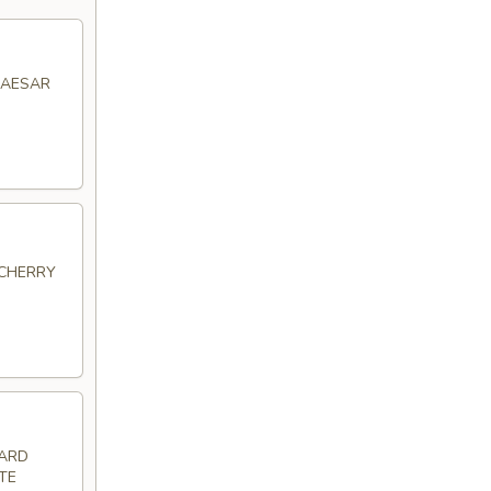
CAESAR
 CHERRY
HARD
TE