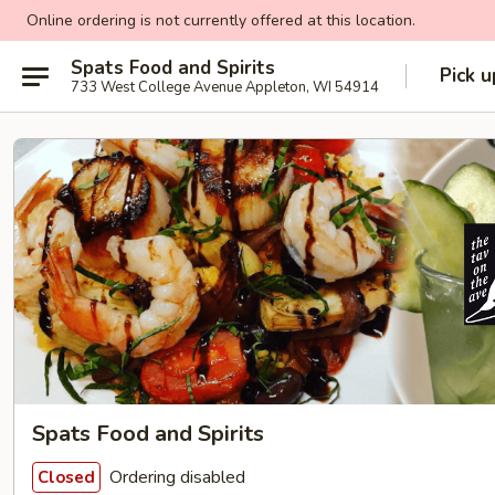
Online ordering is not currently offered at this location.
Spats Food and Spirits
Pick u
733 West College Avenue Appleton, WI 54914
Spats Food and Spirits
Ordering disabled
Closed