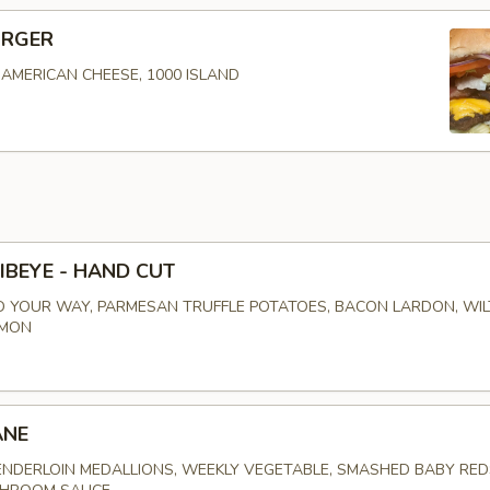
URGER
, AMERICAN CHEESE, 1000 ISLAND
IBEYE - HAND CUT
 YOUR WAY, PARMESAN TRUFFLE POTATOES, BACON LARDON, WI
EMON
ANE
NDERLOIN MEDALLIONS, WEEKLY VEGETABLE, SMASHED BABY RED