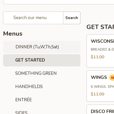
Search
GET STA
Menus
WISCONSIN
WISCONSI
CHEESE
DINNER (Tu,W,Th,Sat)
CURDS
BREADED & D
$11.00
GET STARTED
SOMETHING GREEN
WINGS
WINGS
HANDHELDS
6 WINGS, SPA
$11.00
ENTRÉE
DISCO
DISCO FR
SIDES
FRIES