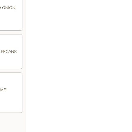
 ONION,
D PECANS
AME