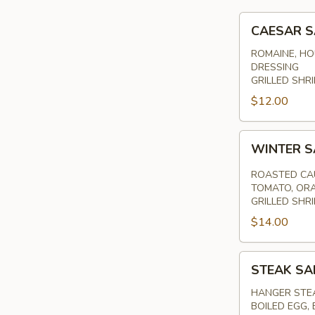
CAESAR
CAESAR 
SALAD
ROMAINE, HO
DRESSING
GRILLED SHRI
$12.00
WINTER
WINTER 
SALAD
ROASTED CAU
TOMATO, ORA
GRILLED SHR
$14.00
STEAK
STEAK SA
SALAD
HANGER STEA
BOILED EGG,