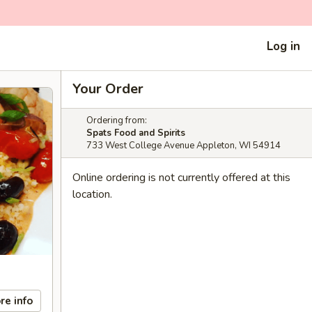
Log in
Your Order
Ordering from:
Spats Food and Spirits
733 West College Avenue Appleton, WI 54914
Online ordering is not currently offered at this
location.
re info