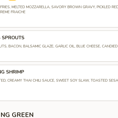
FRIES, MELTED MOZZARELLA, SAVORY BROWN GRAVY, PICKLED RED
CREME FRAICHE
S SPROUTS
UTS, BACON, BALSAMIC GLAZE, GARLIC OIL, BLUE CHEESE, CANDIE
NG SHRIMP
TED, CREAMY THAI CHILI SAUCE, SWEET SOY SLAW, TOASTED SES
ING GREEN