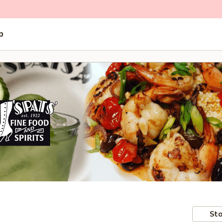
p
Sto