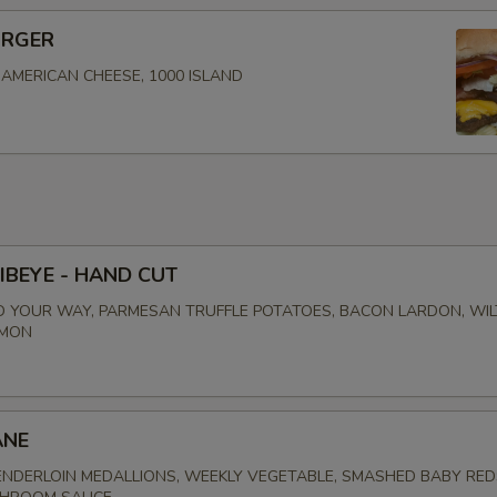
URGER
, AMERICAN CHEESE, 1000 ISLAND
IBEYE - HAND CUT
 YOUR WAY, PARMESAN TRUFFLE POTATOES, BACON LARDON, WI
EMON
ANE
NDERLOIN MEDALLIONS, WEEKLY VEGETABLE, SMASHED BABY RED