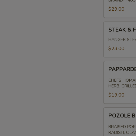
BRANDY MU
$29.00
STEAK
STEAK & F
&
FRITES
HANGER STEA
$23.00
PAPPARDELL
PAPPARD
PASTA
CHEFS HOMAM
HERB. GRILL
$19.00
POZOLE
POZOLE B
BRAISED
PORK
BRAISED POR
RADISH, CILA