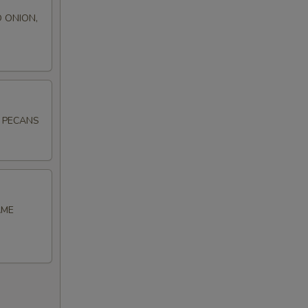
 ONION,
D PECANS
AME