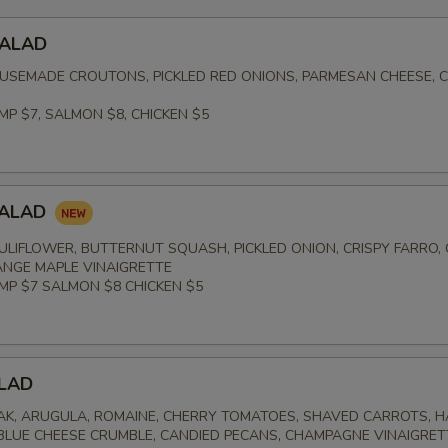
SALAD
USEMADE CROUTONS, PICKLED RED ONIONS, PARMESAN CHEESE, 
MP $7, SALMON $8, CHICKEN $5
SALAD
LIFLOWER, BUTTERNUT SQUASH, PICKLED ONION, CRISPY FARRO,
NGE MAPLE VINAIGRETTE
IMP $7 SALMON $8 CHICKEN $5
LAD
K, ARUGULA, ROMAINE, CHERRY TOMATOES, SHAVED CARROTS, 
 BLUE CHEESE CRUMBLE, CANDIED PECANS, CHAMPAGNE VINAIGRET