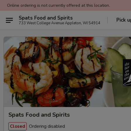
Online ordering is not currently offered at this location.
Spats Food and Spirits
Pick u
733 West College Avenue Appleton, WI 54914
Spats Food and Spirits
Ordering disabled
Closed