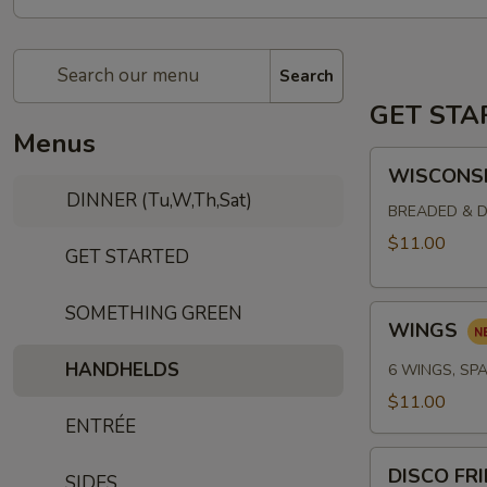
Search
GET STA
Menus
WISCONSIN
WISCONSI
CHEESE
DINNER (Tu,W,Th,Sat)
CURDS
BREADED & D
$11.00
GET STARTED
SOMETHING GREEN
WINGS
WINGS
HANDHELDS
6 WINGS, SPA
$11.00
ENTRÉE
DISCO
DISCO FR
SIDES
FRIES