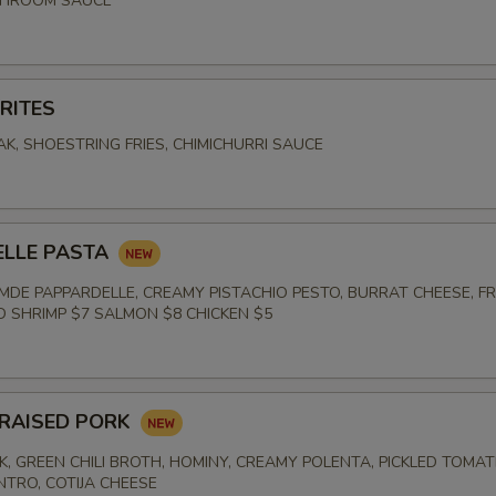
SHROOM SAUCE
RITES
K, SHOESTRING FRIES, CHIMICHURRI SAUCE
E
ELLE PASTA
DE PAPPARDELLE, CREAMY PISTACHIO PESTO, BURRAT CHEESE, F
ED SHRIMP $7 SALMON $8 CHICKEN $5
RAISED PORK
K, GREEN CHILI BROTH, HOMINY, CREAMY POLENTA, PICKLED TOMAT
NTRO, COTIJA CHEESE