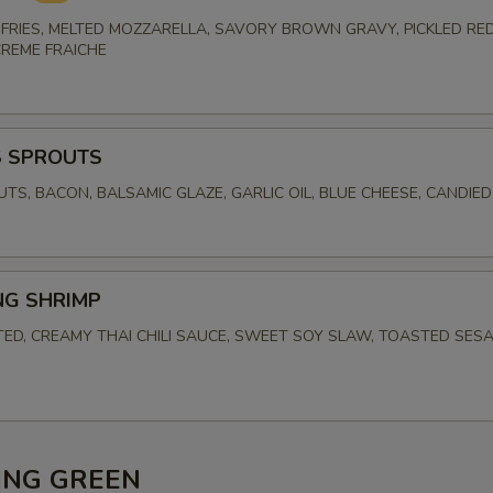
FRIES, MELTED MOZZARELLA, SAVORY BROWN GRAVY, PICKLED RED
CREME FRAICHE
S SPROUTS
UTS, BACON, BALSAMIC GLAZE, GARLIC OIL, BLUE CHEESE, CANDIE
NG SHRIMP
TED, CREAMY THAI CHILI SAUCE, SWEET SOY SLAW, TOASTED SES
ING GREEN