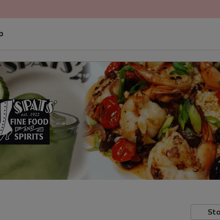
p
Sto