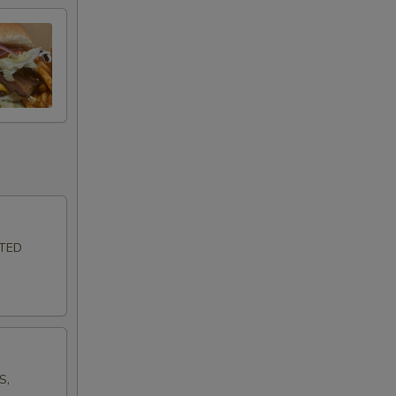
LTED
S,