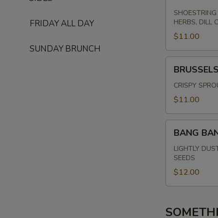
SHOESTRING 
HERBS, DILL 
FRIDAY ALL DAY
$11.00
SUNDAY BRUNCH
BRUSSELS
BRUSSEL
SPROUTS
CRISPY SPRO
$11.00
BANG
BANG BA
BANG
SHRIMP
LIGHTLY DUS
SEEDS
$12.00
SOMETH