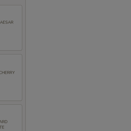
CAESAR
 CHERRY
HARD
TE