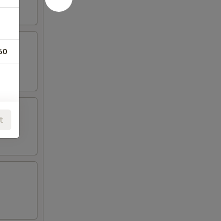
50
t
SLAND