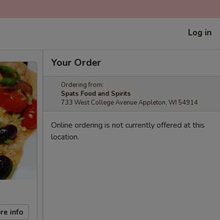
Log in
Your Order
Ordering from:
Spats Food and Spirits
733 West College Avenue Appleton, WI 54914
Online ordering is not currently offered at this
location.
re info