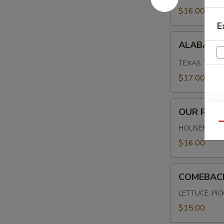
$16.00
E
ALABAMA
ALABAMA 
FRIED
CHICKEN
TEXAS TOAST
$17.00
OUR
OUR REU
REUBEN
Qu
HOUSEMADE C
$16.00
COMEBACK
COMEBAC
BURGER
LETTUCE, PI
$15.00