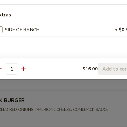
xtras
FRIED CHICKEN
SIDE OF RANCH
+ $0.
, PICKLES, CREAMY SLAW, ALABAMA WHITE BBQ SAUCE
BEN
Add to car
$16.00
antity
ORNED BEEF, MARBLE RYE, SWISS CHEESE, SAUERKRAUT, 1000 I
K BURGER
CKLED RED ONIONS, AMERICAN CHEESE, COMEBACK SAUCE