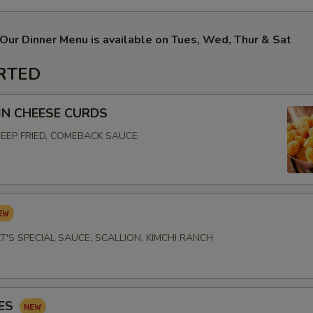
Our Dinner Menu is available on Tues, Wed, Thur & Sat
RTED
N CHEESE CURDS
EEP FRIED, COMEBACK SAUCE
T'S SPECIAL SAUCE, SCALLION, KIMCHI RANCH
IES