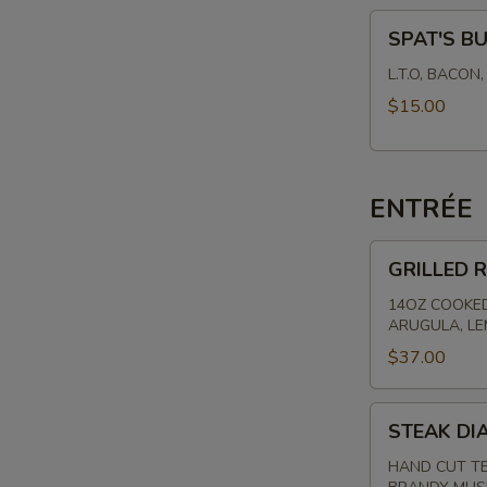
SPAT'S
SPAT'S B
BURGER
L.T.O, BACON
$15.00
ENTRÉE
GRILLED
GRILLED R
RIBEYE
-
14OZ COOKED
ARUGULA, L
HAND
CUT
$37.00
STEAK
STEAK DI
DIANE
HAND CUT TE