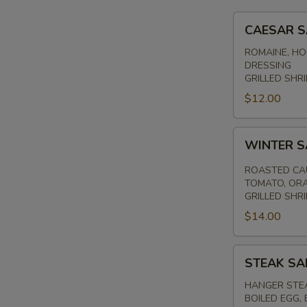
CAESAR
CAESAR 
SALAD
ROMAINE, HO
DRESSING
GRILLED SHRI
$12.00
WINTER
WINTER 
SALAD
ROASTED CAU
TOMATO, ORA
GRILLED SHR
$14.00
STEAK
STEAK SA
SALAD
HANGER STEA
BOILED EGG,