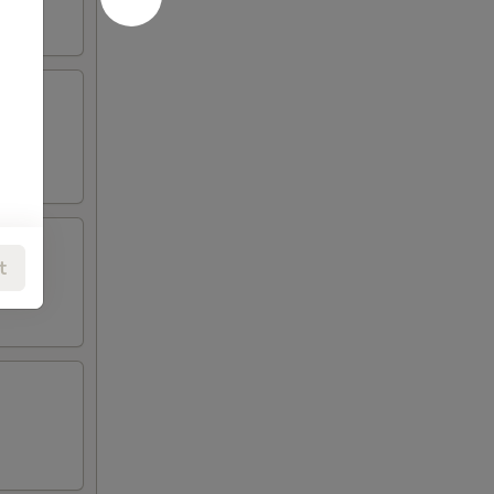
t
SLAND