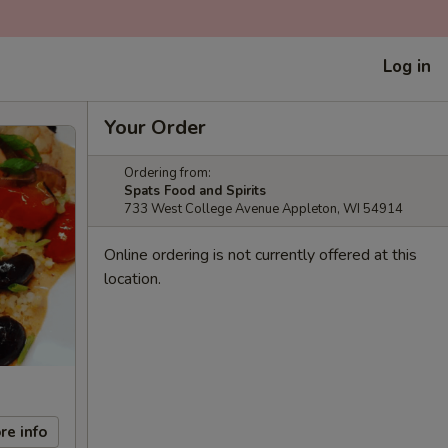
Log in
Your Order
Ordering from:
Spats Food and Spirits
733 West College Avenue Appleton, WI 54914
Online ordering is not currently offered at this
location.
re info