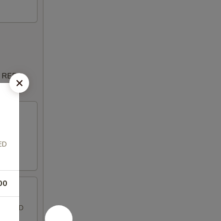
 REDS,
ESE,
ED
00
SLICED