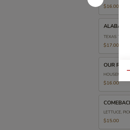
$16.00
ALABAMA
ALABAMA 
FRIED
CHICKEN
TEXAS TOAST
$17.00
OUR
OUR REU
REUBEN
Qu
HOUSEMADE C
$16.00
COMEBACK
COMEBAC
BURGER
LETTUCE, PI
$15.00