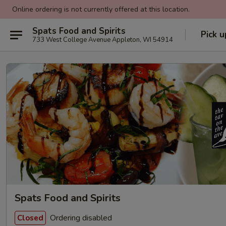
Online ordering is not currently offered at this location.
Spats Food and Spirits
Pick u
733 West College Avenue Appleton, WI 54914
Spats Food and Spirits
Ordering disabled
Closed