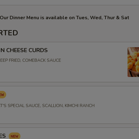
Our Dinner Menu is available on Tues, Wed, Thur & Sat
RTED
N CHEESE CURDS
EEP FRIED, COMEBACK SAUCE
T'S SPECIAL SAUCE, SCALLION, KIMCHI RANCH
IES