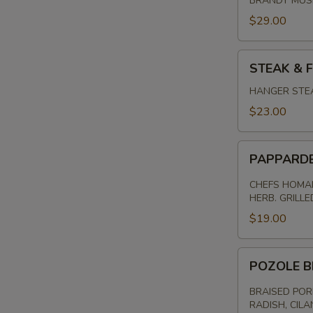
BRANDY MU
$29.00
STEAK
STEAK & F
&
FRITES
HANGER STEA
$23.00
PAPPARDELL
PAPPARD
PASTA
CHEFS HOMAM
HERB. GRILL
$19.00
POZOLE
POZOLE B
BRAISED
PORK
BRAISED POR
RADISH, CILA