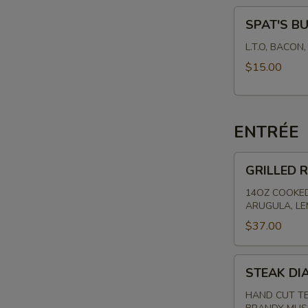
SPAT'S
SPAT'S B
BURGER
L.T.O, BACON
$15.00
ENTRÉE
GRILLED
GRILLED R
RIBEYE
-
14OZ COOKED
ARUGULA, L
HAND
CUT
$37.00
STEAK
STEAK DI
DIANE
HAND CUT TE