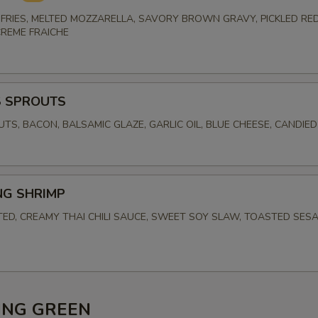
FRIES, MELTED MOZZARELLA, SAVORY BROWN GRAVY, PICKLED RED
CREME FRAICHE
S SPROUTS
UTS, BACON, BALSAMIC GLAZE, GARLIC OIL, BLUE CHEESE, CANDIE
NG SHRIMP
TED, CREAMY THAI CHILI SAUCE, SWEET SOY SLAW, TOASTED SES
ING GREEN