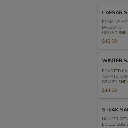
CAESAR
CAESAR 
SALAD
ROMAINE, HO
DRESSING
GRILLED SHRI
$12.00
WINTER
WINTER 
SALAD
ROASTED CAU
TOMATO, ORA
GRILLED SHR
$14.00
STEAK
STEAK SA
SALAD
HANGER STEA
BOILED EGG,