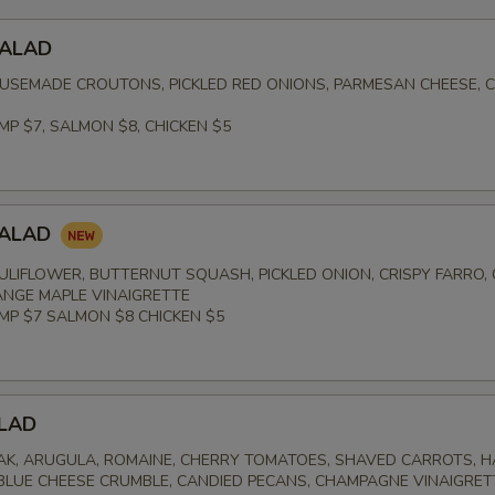
SALAD
USEMADE CROUTONS, PICKLED RED ONIONS, PARMESAN CHEESE, 
MP $7, SALMON $8, CHICKEN $5
SALAD
LIFLOWER, BUTTERNUT SQUASH, PICKLED ONION, CRISPY FARRO,
NGE MAPLE VINAIGRETTE
IMP $7 SALMON $8 CHICKEN $5
LAD
K, ARUGULA, ROMAINE, CHERRY TOMATOES, SHAVED CARROTS, 
 BLUE CHEESE CRUMBLE, CANDIED PECANS, CHAMPAGNE VINAIGRET