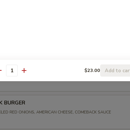
FRIED CHICKEN
, PICKLES, CREAMY SLAW, ALABAMA WHITE BBQ SAUCE
BEN
Add to car
$23.00
antity
ORNED BEEF, MARBLE RYE, SWISS CHEESE, SAUERKRAUT, 1000 I
K BURGER
CKLED RED ONIONS, AMERICAN CHEESE, COMEBACK SAUCE