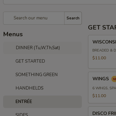
Search
GET STA
Menus
WISCONSIN
WISCONSI
CHEESE
DINNER (Tu,W,Th,Sat)
CURDS
BREADED & D
$11.00
GET STARTED
SOMETHING GREEN
WINGS
WINGS
HANDHELDS
6 WINGS, SPA
$11.00
ENTRÉE
DISCO
DISCO FR
SIDES
FRIES