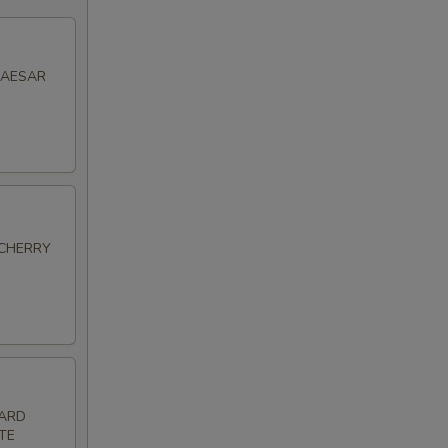
CAESAR
 CHERRY
HARD
TE