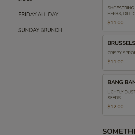
SHOESTRING 
HERBS, DILL 
FRIDAY ALL DAY
$11.00
SUNDAY BRUNCH
BRUSSELS
BRUSSEL
SPROUTS
CRISPY SPRO
$11.00
BANG
BANG BA
BANG
SHRIMP
LIGHTLY DUS
SEEDS
$12.00
SOMETH