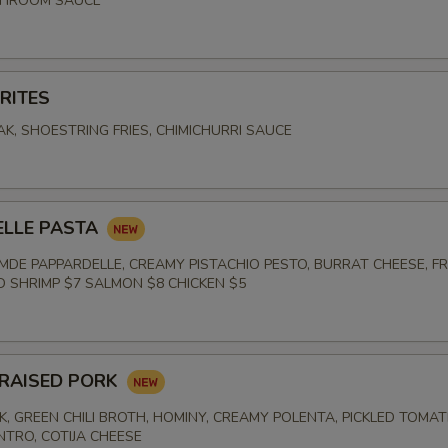
SHROOM SAUCE
RITES
K, SHOESTRING FRIES, CHIMICHURRI SAUCE
E
ELLE PASTA
DE PAPPARDELLE, CREAMY PISTACHIO PESTO, BURRAT CHEESE, F
ED SHRIMP $7 SALMON $8 CHICKEN $5
RAISED PORK
K, GREEN CHILI BROTH, HOMINY, CREAMY POLENTA, PICKLED TOMAT
NTRO, COTIJA CHEESE