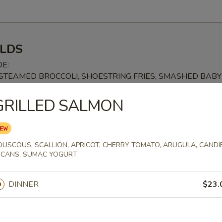
LDS
DE:
, STEAMED BROCCOLI, SHOESTRING FRIES, SMASHED BABY
SWEET POTATO FRIES +$3.99, TRUFFLE FRIES +$4.99
GRILLED SALMON
 STEAK SANDWICH
 BUN, FRIED PARMESAN, BREADED TENDERLOIN, MOZZARELLA CHE
STIC RED SAUCE
OUSCOUS, SCALLION, APRICOT, CHERRY TOMATO, ARUGULA, CANDI
ECANS, SUMAC YOGURT
DINNER
$23.
EESE
URDOUGH, SHAVED HAM, HOUSEMADE PIMENTO CHEESE SPREAD, 
EESE