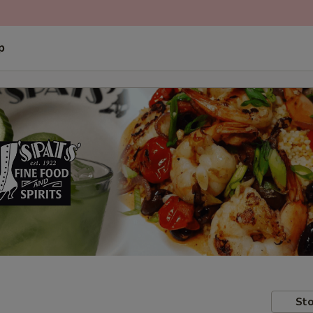
p
Sto