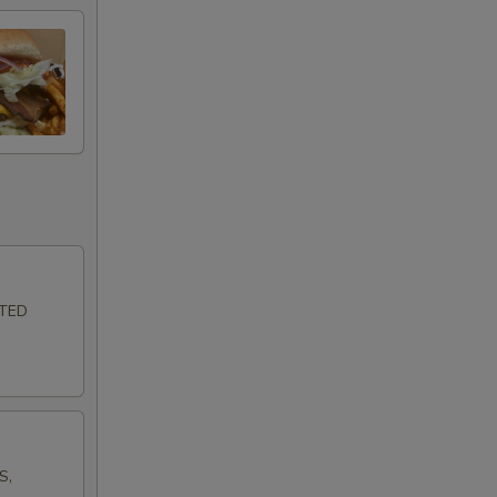
LTED
S,