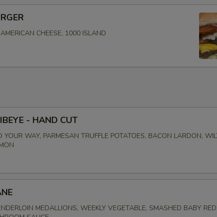
URGER
, AMERICAN CHEESE, 1000 ISLAND
IBEYE - HAND CUT
 YOUR WAY, PARMESAN TRUFFLE POTATOES, BACON LARDON, WI
EMON
ANE
NDERLOIN MEDALLIONS, WEEKLY VEGETABLE, SMASHED BABY RED