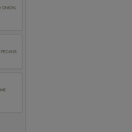
 ONION,
D PECANS
AME