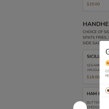
$19.00
HANDHE
CHOICE OF SI
SPATS FRIES
SIDE SALAD, 
SICILIAN
SICILIAN
STEAK
SANDWICH
SESAME SEED
ARUGULA, RU
C
P
$18.00
HAM
HAM & CH
&
CHEESE
BUTTERED SO
CHEDDAR CH