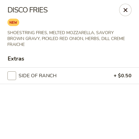
Online ordering is not currently offered at this location.
DISCO FRIES
Spats Food and Spirits
733 West College Avenue Appleton, WI 54914
SHOESTRING FRIES, MELTED MOZZARELLA, SAVORY
BROWN GRAVY, PICKLED RED ONION, HERBS, DILL CREME
Pick up
FRAICHE
Extras
SIDE OF RANCH
+ $0.50
Spats Food and Spirits
Ordering disabled
Closed